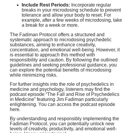
Include Rest Periods:
Incorporate regular
breaks in your microdosing schedule to prevent
tolerance and allow your body to reset. For
example, after a few weeks of microdosing, take
a break for a week or more.
The Fadiman Protocol offers a structured and
systematic approach to microdosing psychedelic
substances, aiming to enhance creativity,
concentration, and emotional well-being. However, it
is essential to approach this method with
responsibility and caution. By following the outlined
guidelines and seeking professional guidance, you
can explore the potential benefits of microdosing
while minimizing risks.
For further insights into the role of psychedelics in
medicine and psychology, listeners may find the
podcast episode “The Fall and Rise of Psychedelics
in Medicine” featuring Jim Fadiman particularly
enlightening. You can access the podcast episode
here
.
By understanding and responsibly implementing the
Fadiman Protocol, you can potentially unlock new
levels of creativity, productivity, and emotional well-