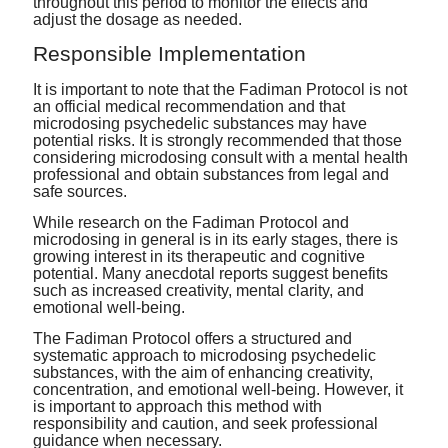
throughout this period to monitor the effects and
adjust the dosage as needed.
Responsible Implementation
It is important to note that the Fadiman Protocol is not
an official medical recommendation and that
microdosing psychedelic substances may have
potential risks. It is strongly recommended that those
considering microdosing consult with a mental health
professional and obtain substances from legal and
safe sources.
While research on the Fadiman Protocol and
microdosing in general is in its early stages, there is
growing interest in its therapeutic and cognitive
potential. Many anecdotal reports suggest benefits
such as increased creativity, mental clarity, and
emotional well-being.
The Fadiman Protocol offers a structured and
systematic approach to microdosing psychedelic
substances, with the aim of enhancing creativity,
concentration, and emotional well-being. However, it
is important to approach this method with
responsibility and caution, and seek professional
guidance when necessary.