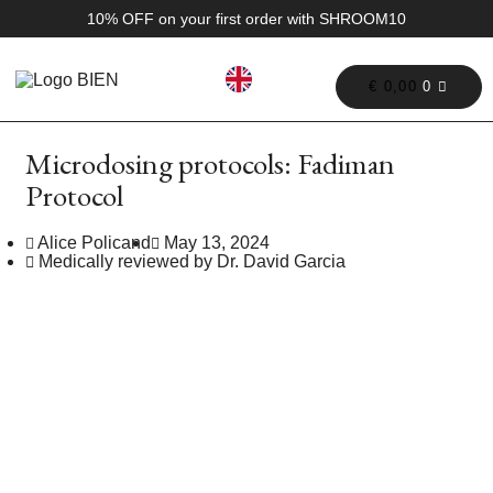
10% OFF on your first order with SHROOM10
€
0,00
0
Microdosing protocols: Fadiman
Protocol
Alice Policand
May 13, 2024
Medically reviewed by Dr. David Garcia