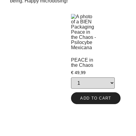
being. Happy microdosing!
PEACE in
the Chaos
€
49,99
ADD TO CART