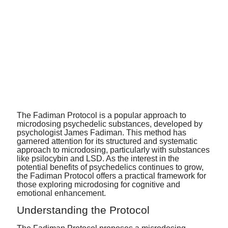
The Fadiman Protocol is a popular approach to
microdosing psychedelic substances, developed by
psychologist James Fadiman. This method has
garnered attention for its structured and systematic
approach to microdosing, particularly with substances
like psilocybin and LSD.
As the interest in the
potential benefits of psychedelics continues to grow,
the Fadima
n Protocol offers a practical framework for
those exploring microdosing for cognitive and
emotional enhancement
.
Understanding the Protocol