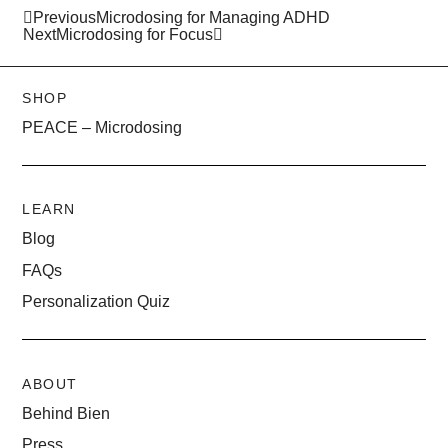
Previous
Microdosing for Managing ADHD
Next
Microdosing for Focus
SHOP
PEACE – Microdosing
LEARN
Blog
FAQs
Personalization Quiz
ABOUT
Behind Bien
Press