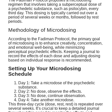
The Fadiman Protocol proposes a microdosing
regimen that involves taking a subperceptual dose of
a psychedelic substance, such as psilocybin, every
third day. This dosing is typically carried out over a
period of several weeks or months, followed by rest
periods.
Methodology of Microdosing
According to the Fadiman Protocol, the primary goal
of microdosing is to enhance creativity, concentration,
and emotional well-being, while minimizing
perceptual psychedelic effects. Keeping a journal to
record the effects of each dose and adjusting dosing
based on individual response is recommended.
Setting Up Your Microdosing
Schedule
Day 1: Take a microdose of the psychedelic
substance.
Day 2: No dose, observe the effects.
Day 3: No dose, continue observation.
Day 4: Take another microdose.
This three-day cycle (dose, rest, rest) is repeated over
several weeks. It’s crucial to keep a detailed journal