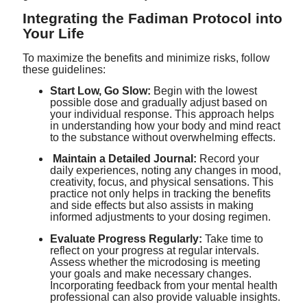
Integrating the Fadiman Protocol into
Your Life
To maximize the benefits and minimize risks, follow
these guidelines:
Start Low, Go Slow:
Begin with the lowest
possible dose and gradually adjust based on
your individual response. This approach helps
in understanding how your body and mind react
to the substance without overwhelming effects.
Maintain a Detailed Journal:
Record your
daily experiences, noting any changes in mood,
creativity, focus, and physical sensations. This
practice not only helps in tracking the benefits
and side effects but also assists in making
informed adjustments to your dosing regimen.
Evaluate Progress Regularly:
Take time to
reflect on your progress at regular intervals.
Assess whether the microdosing is meeting
your goals and make necessary changes.
Incorporating feedback from your mental health
professional can also provide valuable insights.