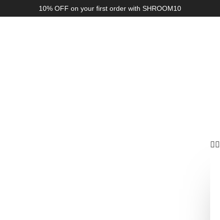
10% OFF on your first order with SHROOM10