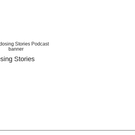
sing Stories