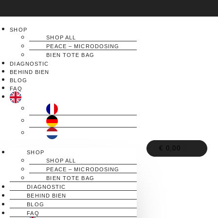
SHOP
SHOP ALL
PEACE – MICRODOSING
BIEN TOTE BAG
DIAGNOSTIC
BEHIND BIEN
BLOG
FAQ
€
0,00
0
SHOP
SHOP ALL
PEACE – MICRODOSING
BIEN TOTE BAG
DIAGNOSTIC
BEHIND BIEN
BLOG
FAQ