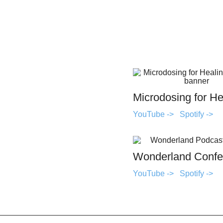
Microdosing for He
YouTube ->
Spotify ->
Wonderland Confe
YouTube ->
Spotify ->