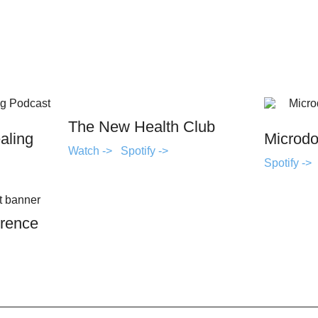
The New Health Club
aling
Microdo
Watch ->
Spotify ->
Spotify ->
rence