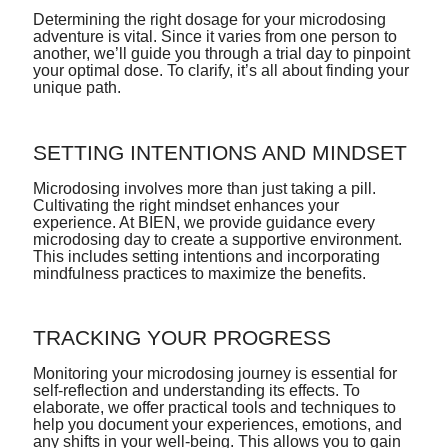
Determining the right dosage for your microdosing
adventure is vital. Since it varies from one person to
another, we’ll guide you through a trial day to pinpoint
your optimal dose. To clarify, it’s all about finding your
unique path.
SETTING INTENTIONS AND MINDSET
Microdosing involves more than just taking a pill.
Cultivating the right mindset enhances your
experience. At BIEN, we provide guidance every
microdosing day to create a supportive environment.
This includes setting intentions and incorporating
mindfulness practices to maximize the benefits.
TRACKING YOUR PROGRESS
Monitoring your microdosing journey is essential for
self-reflection and understanding its effects. To
elaborate, we offer practical tools and techniques to
help you document your experiences, emotions, and
any shifts in your well-being. This allows you to gain