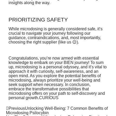
insights along the way.
PRIORITIZING SAFETY
While microdosing is generally considered safe, it’s
crucial to navigate your journey following our
guidance, contraindications, and, most importantly,
choosing the right supplier (like us 😉).
Congratulations, you’re now armed with essential
knowledge to embark on your BIEN journey! To sum
up, microdosing is a personal odyssey, and it’s vital to
approach it with curiosity, self-awareness, and an
open mind. As you explore the potential benefits of
microdosing, always prioritize your well-being and
seek support when necessary. In conclusion,
embrace the transformative possibilities that
microdosing offers on your path to self-discovery and
personal growth.CURIOUS
Previous
Unlocking Well-Being: 7 Common Benefits of
Microdosing Psilocybin