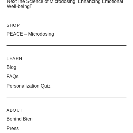
Next
The Science of Microdosing: Enhancing Emotional
Well-being
SHOP
PEACE – Microdosing
LEARN
Blog
FAQs
Personalization Quiz
ABOUT
Behind Bien
Press