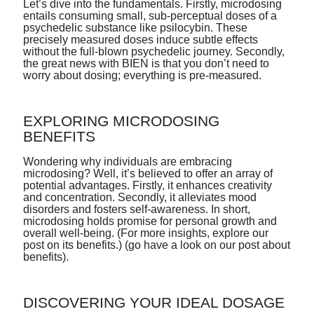
Let’s dive into the fundamentals. Firstly, microdosing
entails consuming small, sub-perceptual doses of a
psychedelic substance like psilocybin. These
precisely measured doses induce subtle effects
without the full-blown psychedelic journey. Secondly,
the great news with BIEN is that you don’t need to
worry about dosing; everything is pre-measured.
EXPLORING MICRODOSING
BENEFITS
Wondering why individuals are embracing
microdosing? Well, it’s believed to offer an array of
potential advantages. Firstly, it enhances creativity
and concentration. Secondly, it alleviates mood
disorders and fosters self-awareness. In short,
microdosing holds promise for personal growth and
overall well-being. (For more insights, explore our
post on its benefits.)
(go have a look on our post about
benefits).
DISCOVERING YOUR IDEAL DOSAGE