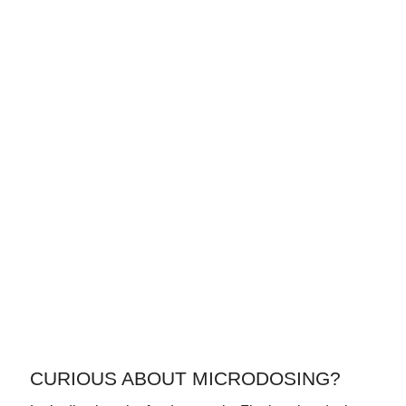
CURIOUS ABOUT MICRODOSING?