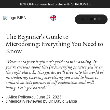
10% OFF on your first order with SHROOM10
€
0,00
0
The Beginner’s Guide to
Microdosing: Everything You Need to
Know
Welcome to your beginner's guide to microdosing. If
you're curious about this (re)emerging practice you're in
the right place. In this guide, we'll dive into the world of
microdosing, covering everything you need to know to
embark on this journey of self-exploration and well-
being. Let's get started!
Alice Policand
June 27, 2023
Medically reviewed by Dr. David Garcia