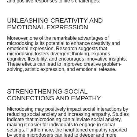
and positive responses to life’s challenges.
UNLEASHING CREATIVITY AND
EMOTIONAL EXPRESSION
Moreover, one of the remarkable advantages of
microdosing is its potential to enhance creativity and
emotional expression. Research suggests that
microdosing fosters divergent thinking, expands
cognitive flexibility, and encourages innovative insights.
These effects can lead to improved creative problem-
solving, artistic expression, and emotional release.
STRENGTHENING SOCIAL
CONNECTIONS AND EMPATHY
Microdosing may positively impact social interactions by
reducing social anxiety and increasing empathy. Studies
indicate that microdosing can alleviate social anxiety,
making it easier for individuals to engage in social
settings. Furthermore, the heightened empathy reported
by some microdosers can lead to deeper and more