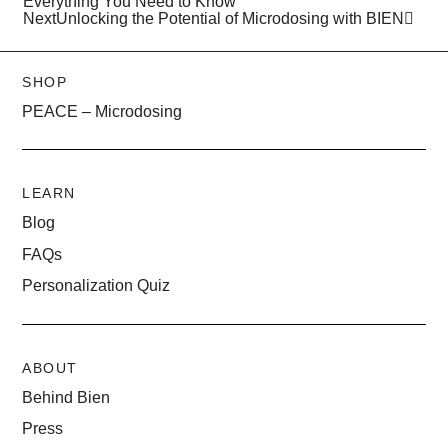
Everything You Need to Know
Next
Unlocking the Potential of Microdosing with BIEN
SHOP
PEACE – Microdosing
LEARN
Blog
FAQs
Personalization Quiz
ABOUT
Behind Bien
Press