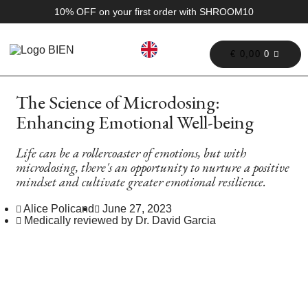
10% OFF on your first order with SHROOM10
€
0,00
0
The Science of Microdosing:
Enhancing Emotional Well-being
Life can be a rollercoaster of emotions, but with
microdosing, there's an opportunity to nurture a positive
mindset and cultivate greater emotional resilience.
Alice Policand
June 27, 2023
Medically reviewed by Dr. David Garcia