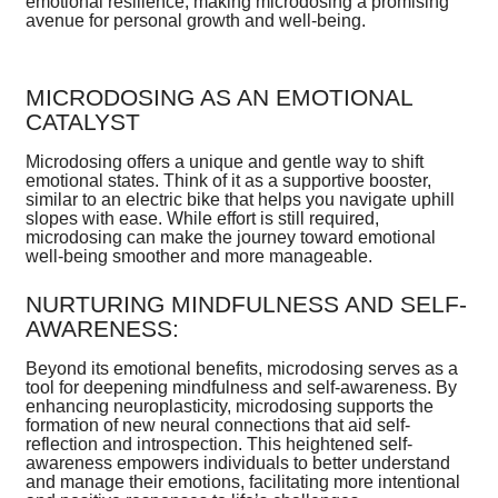
emotional resilience, making microdosing a promising
avenue for personal growth and well-being.
MICRODOSING AS AN EMOTIONAL
CATALYST
Microdosing offers a unique and gentle way to shift
emotional states. Think of it as a supportive booster,
similar to an electric bike that helps you navigate uphill
slopes with ease. While effort is still required,
microdosing can make the journey toward emotional
well-being smoother and more manageable.
NURTURING MINDFULNESS AND SELF-
AWARENESS:
Beyond its emotional benefits, microdosing serves as a
tool for deepening mindfulness and self-awareness. By
enhancing neuroplasticity, microdosing supports the
formation of new neural connections that aid self-
reflection and introspection. This heightened self-
awareness empowers individuals to better understand
and manage their emotions, facilitating more intentional