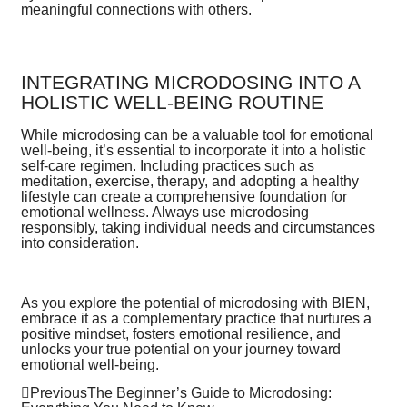
meaningful connections with others.
INTEGRATING MICRODOSING INTO A
HOLISTIC WELL-BEING ROUTINE
While microdosing can be a valuable tool for emotional
well-being, it’s essential to incorporate it into a holistic
self-care regimen. Including practices such as
meditation, exercise, therapy, and adopting a healthy
lifestyle can create a comprehensive foundation for
emotional wellness. Always use microdosing
responsibly, taking individual needs and circumstances
into consideration.
As you explore the potential of microdosing with BIEN,
embrace it as a complementary practice that nurtures a
positive mindset, fosters emotional resilience, and
unlocks your true potential on your journey toward
emotional well-being.
Previous
The Beginner’s Guide to Microdosing: