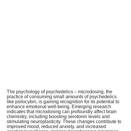
The psychology of psychedelics – microdosing, the
practice of consuming small amounts of psychedelics
like psilocybin, is gaining recognition for its potential to
enhance emotional well-being. Emerging research
indicates that microdosing can profoundly affect brain
chemistry, including boosting serotonin levels and
stimulating neuroplasticity. These changes contribute to
improved mood, reduced anxiety, and increased