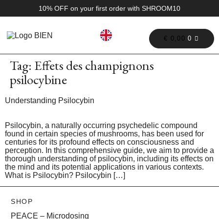
10% OFF on your first order with SHROOM10
€
0,00
0
Tag:
Effets des champignons
psilocybine
Understanding Psilocybin
Psilocybin, a naturally occurring psychedelic compound
found in certain species of mushrooms, has been used for
centuries for its profound effects on consciousness and
perception. In this comprehensive guide, we aim to provide a
thorough understanding of psilocybin, including its effects on
the mind and its potential applications in various contexts.
What is Psilocybin? Psilocybin […]
SHOP
PEACE – Microdosing