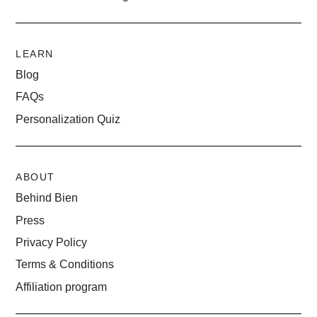
LEARN
Blog
FAQs
Personalization Quiz
ABOUT
Behind Bien
Press
Privacy Policy
Terms & Conditions
Affiliation program